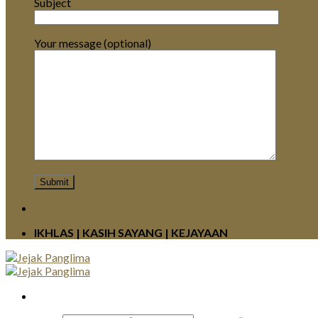
Subject
Your message (optional)
IKHLAS | KASIH SAYANG | KEJAYAAN