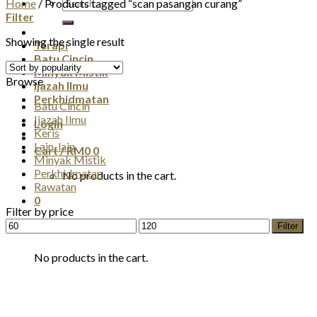
Search
Home
/
Products tagged “scan pasangan curang”
for:
Filter
Showing the single result
Terapi
Batu Cincin
Minyak Mistik
Browse
Ijazah Ilmu
Perkhidmatan
Batu Cincin
Ijazah Ilmu
Login
Keris
Lain-lain
Cart /
RM
0
0
Minyak Mistik
Perkhidmatan
No products in the cart.
Rawatan
0
Filter by price
Min
Max
Filter
Cart
price
price
No products in the cart.