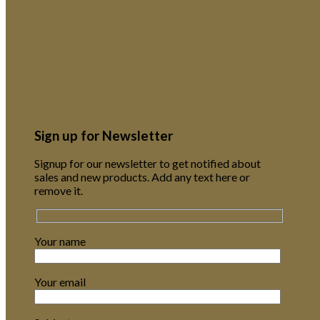
Sign up for Newsletter
Signup for our newsletter to get notified about
sales and new products. Add any text here or
remove it.
Your name
Your email