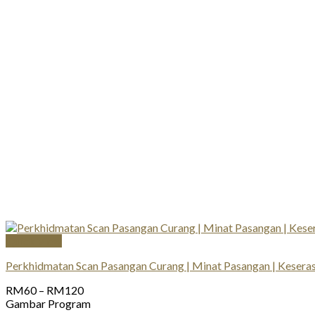
Quick View
Perkhidmatan Scan Pasangan Curang | Minat Pasangan | Keserasi
Price
RM
60
–
RM
120
range:
Gambar Program