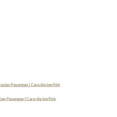
an Pasangan | Cara dia berfikir