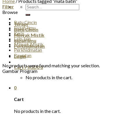
Home
/
Products tagged “mata batin”
Search
Filter
for:
Browse
Batu Cincin
Terapi
Ijazah Ilmu
Batu Cincin
Keris
Minyak Mistik
Lain-lain
Ijazah Ilmu
Minyak Mistik
Perkhidmatan
Perkhidmatan
Rawatan
Login
No products were found matching your selection.
Cart /
SGD
0
0
Gambar Program
No products in the cart.
0
Cart
No products in the cart.