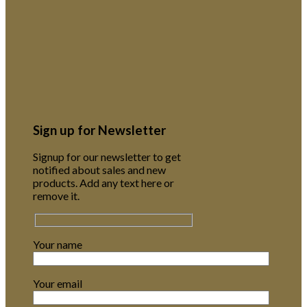
Sign up for Newsletter
Signup for our newsletter to get
notified about sales and new
products. Add any text here or
remove it.
Your name
Your email