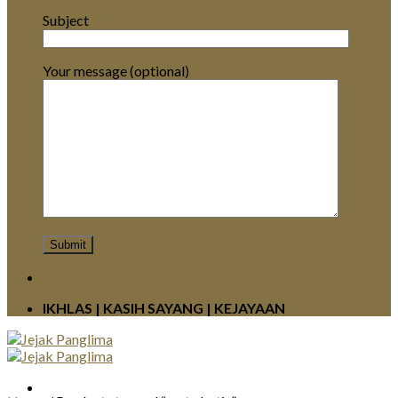
Subject
Your message (optional)
IKHLAS | KASIH SAYANG | KEJAYAAN