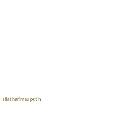
silat harimau putih